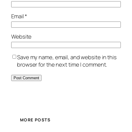
Email
*
Website
Save my name, email, and website in this
browser for the next time I comment.
MORE POSTS