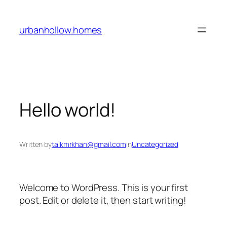
Skip
to
urbanhollow.homes
content
Hello world!
Written by
talkmrkhan@gmail.com
in
Uncategorized
Welcome to WordPress. This is your first
post. Edit or delete it, then start writing!