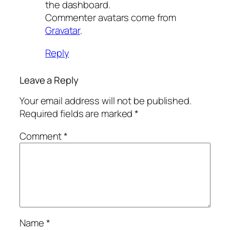
the dashboard.
Commenter avatars come from
Gravatar
.
Reply
Leave a Reply
Your email address will not be published.
Required fields are marked
*
Comment
*
Name
*