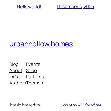
December 3, 2025
Hello world!
urbanhollow.homes
Blog
Events
About
Shop
FAQs
Patterns
Authors
Themes
Twenty Twenty-Five
Designed with
WordPress