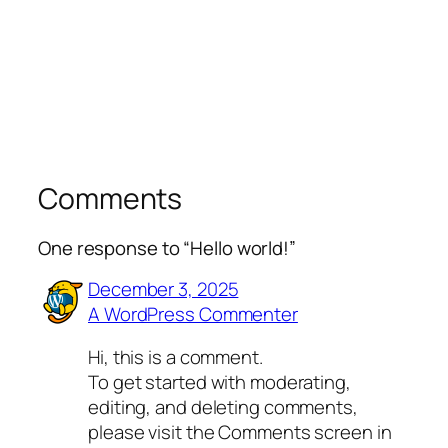
Comments
One response to “Hello world!”
December 3, 2025
A WordPress Commenter
Hi, this is a comment.
To get started with moderating,
editing, and deleting comments,
please visit the Comments screen in