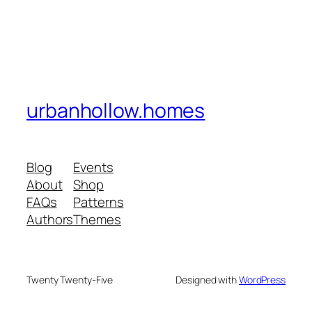
urbanhollow.homes
Blog
Events
About
Shop
FAQs
Patterns
Authors
Themes
Twenty Twenty-Five
Designed with
WordPress