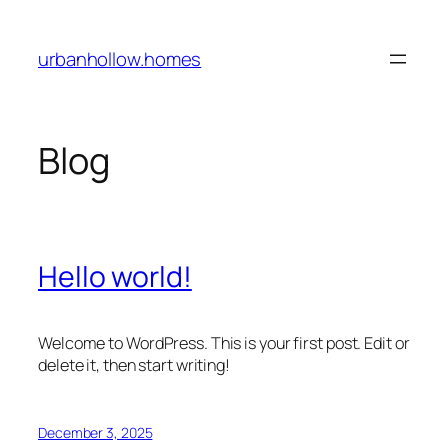
Skip
to
urbanhollow.homes
content
Blog
Hello world!
Welcome to WordPress. This is your first post. Edit or
delete it, then start writing!
December 3, 2025